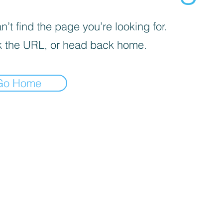
’t find the page you’re looking for.
 the URL, or head back home.
Go Home