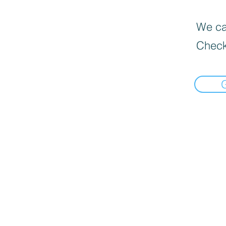
We can
Check