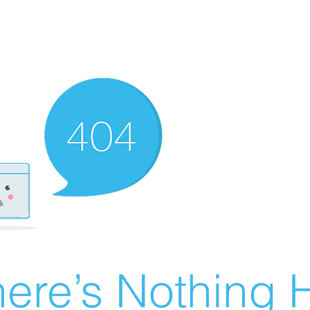
ere’s Nothing H